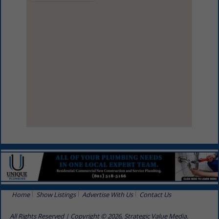
View Larger Map
Home
Show Listings
Advertise With Us
Contact Us
All Rights Reserved | Copyright © 2026, Strategic Value Media.