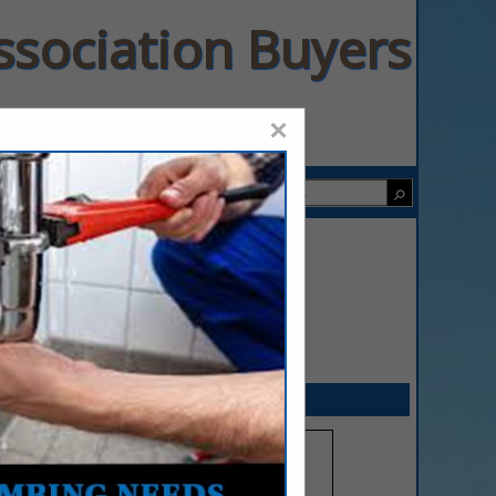
ssociation Buyers
×