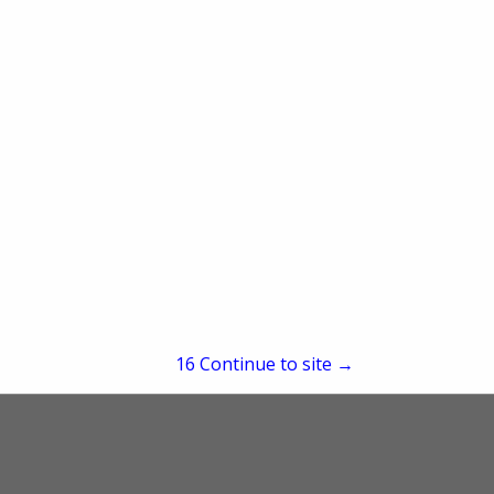
2545 Parleys Way
Salt Lake City, UT 84109
(801) 424-5005
re
Showing
results
15
Continue to site →