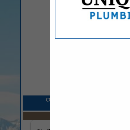
COMPANY LISTINGS FOR MARKETING 
IN ADVERTISIN
Select page:
No mo