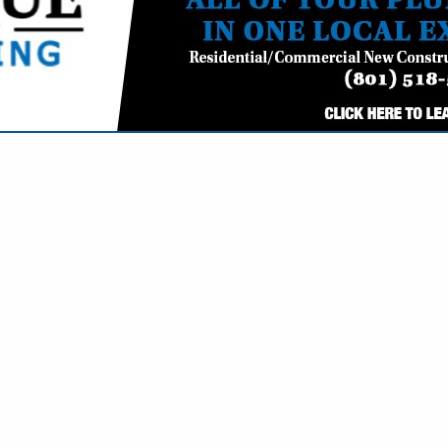
VIEW ALL FEATURED COMPANIES
- ADVERTISING & PUBLIC RELATIONS
G & MARKETING
re
Showing
results
MaHK Advertising