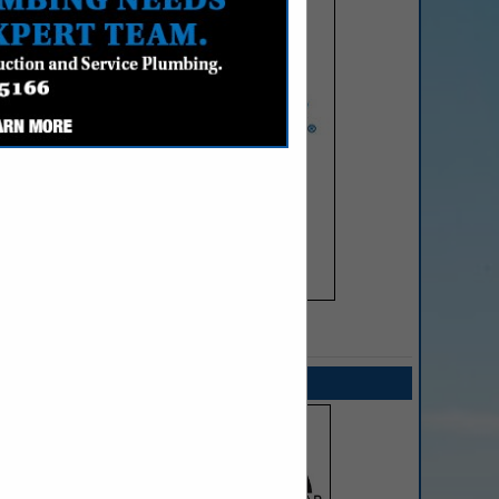
SPOTLIGHTS